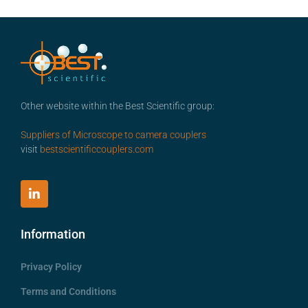
Other website within the Best Scientific group:
Suppliers of Microscope to camera couplers
visit
bestscientificcouplers.com
Information
Privacy Policy
Terms and Conditions