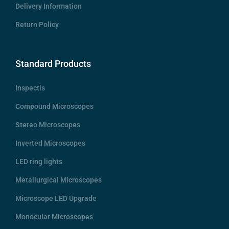
Delivery Information
Return Policy
Standard Products
Inspectis
Compound Microscopes
Stereo Microscopes
Inverted Microscopes
LED ring lights
Metallurgical Microscopes
Microscope LED Upgrade
Monocular Microscopes