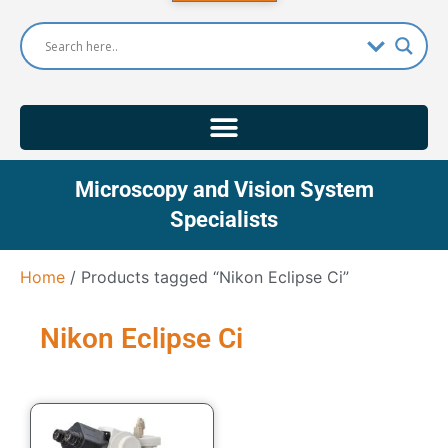
Microscopy and Vision System
Specialists
Home
/ Products tagged “Nikon Eclipse Ci”
Nikon Eclipse Ci