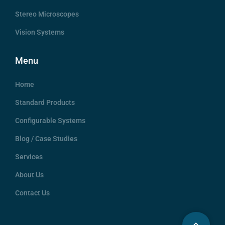
Stereo Microscopes
Vision Systems
Menu
Home
Standard Products
Configurable Systems
Blog / Case Studies
Services
About Us
Contact Us