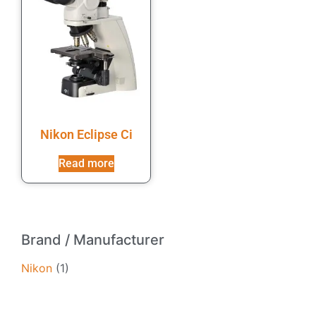
Nikon Eclipse Ci
Read more
Brand / Manufacturer
Nikon
(1)