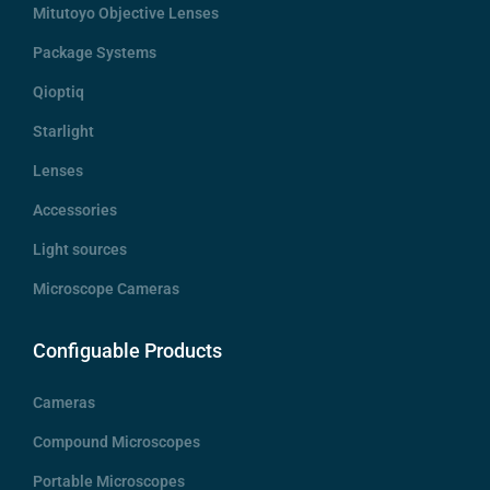
Mitutoyo Objective Lenses
Package Systems
Qioptiq
Starlight
Lenses
Accessories
Light sources
Microscope Cameras
Configuable Products
Cameras
Compound Microscopes
Portable Microscopes