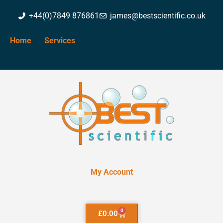
+44(0)7849 876861
james@bestscientific.co.uk
Home
Services
My Account
0
£
0.00