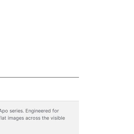
Apo series. Engineered for
lat images across the visible