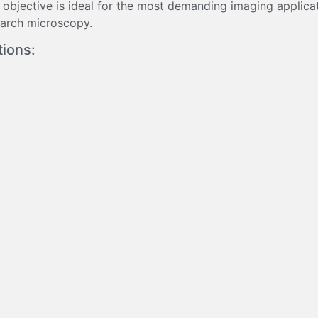
 objective is ideal for the most demanding imaging applica
search microscopy.
tions: