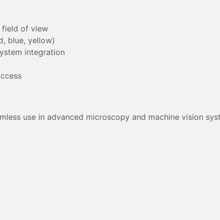
 field of view
, blue, yellow)
system integration
m
access
mless use in advanced microscopy and machine vision syst