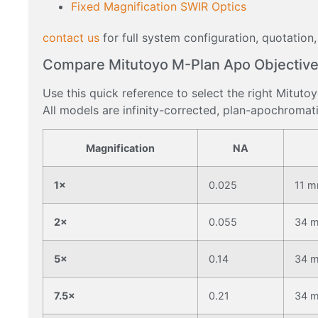
Fixed Magnification SWIR Optics
contact us
for full system configuration, quotation,
Compare Mitutoyo M-Plan Apo Objective
Use this quick reference to select the right Mituto
All models are infinity-corrected, plan-apochromati
Magnification
NA
1×
0.025
11 
2×
0.055
34 
5×
0.14
34 
7.5×
0.21
34 