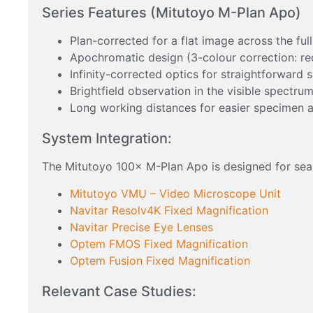
Series Features (Mitutoyo M-Plan Apo)
Plan-corrected for a flat image across the full
Apochromatic design (3-colour correction: red
Infinity-corrected optics for straightforward 
Brightfield observation in the visible spectru
Long working distances for easier specimen 
System Integration:
The Mitutoyo 100× M-Plan Apo is designed for sea
Mitutoyo VMU – Video Microscope Unit
Navitar Resolv4K Fixed Magnification
Navitar Precise Eye Lenses
Optem FMOS Fixed Magnification
Optem Fusion Fixed Magnification
Relevant Case Studies: