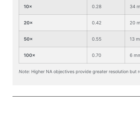
10×
0.28
34 
20×
0.42
20 
50×
0.55
13 
100×
0.70
6 m
Note:
Higher NA objectives provide greater resolution but 