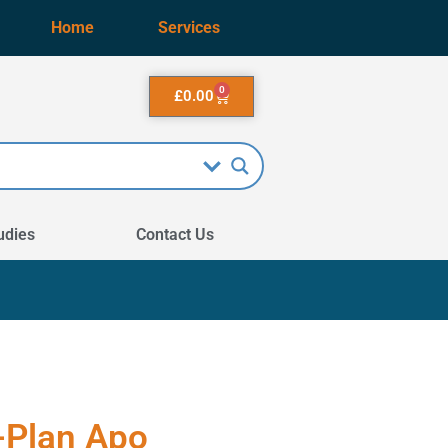
Home
Services
0
£
0.00
udies
Contact Us
-Plan Apo