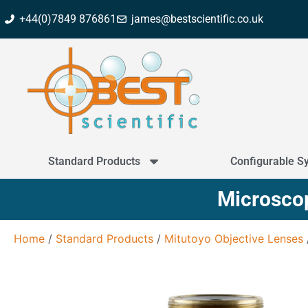
+44(0)7849 876861
james@bestscientific.co.uk
Standard Products
Configurable S
Microscop
Home
/
Standard Products
/
Mitutoyo Objective Lenses