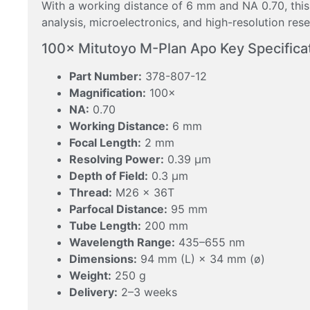
With a working distance of 6 mm and NA 0.70, this
analysis, microelectronics, and high-resolution re
100× Mitutoyo M-Plan Apo Key Specifica
Part Number:
378-807-12
Magnification:
100×
NA:
0.70
Working Distance:
6 mm
Focal Length:
2 mm
Resolving Power:
0.39 μm
Depth of Field:
0.3 μm
Thread:
M26 × 36T
Parfocal Distance:
95 mm
Tube Length:
200 mm
Wavelength Range:
435–655 nm
Dimensions:
94 mm (L) × 34 mm (ø)
Weight:
250 g
Delivery:
2–3 weeks