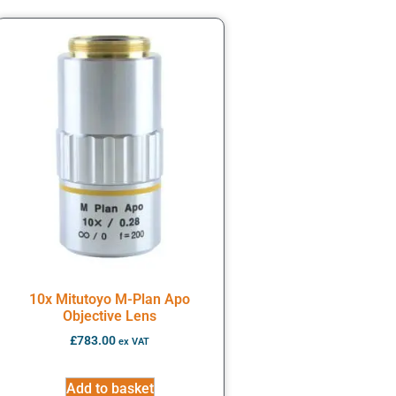
10x Mitutoyo M-Plan Apo
Objective Lens
£
783.00
ex VAT
Add to basket