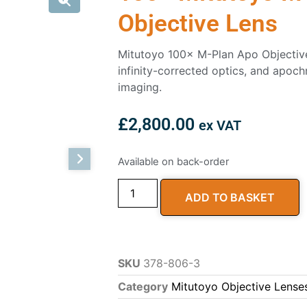
Objective Lens
Mitutoyo 100× M-Plan Apo Objectiv
infinity-corrected optics, and apoch
imaging.
£
2,800.00
ex VAT
Available on back-order
ADD TO BASKET
SKU
378-806-3
Category
Mitutoyo Objective Lense