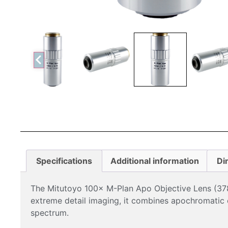
Specifications
Additional information
Di
The Mitutoyo 100× M-Plan Apo Objective Lens (378-
extreme detail imaging, it combines apochromatic co
spectrum.