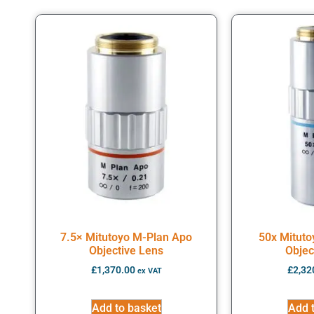
7.5× Mitutoyo M-Plan Apo
50x Mitut
Objective Lens
Objec
£
1,370.00
£
2,32
ex VAT
Add to basket
Add 