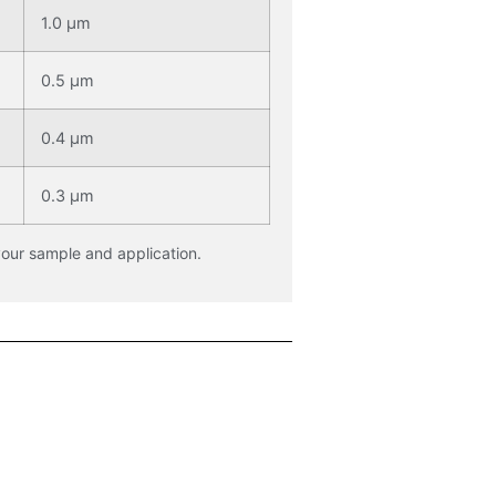
1.0 μm
0.5 μm
0.4 μm
0.3 μm
your sample and application.