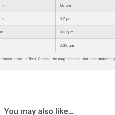
mm
1.0 μm
mm
0.7 μm
mm
0.61 μm
m
0.39 μm
reduced depth of field. Choose the magnification that best matches 
You may also like…