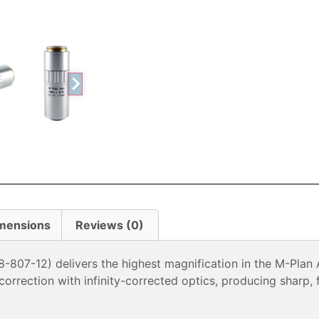
mensions
Reviews (0)
807-12) delivers the highest magnification in the M-Plan 
rrection with infinity-corrected optics, producing sharp, f