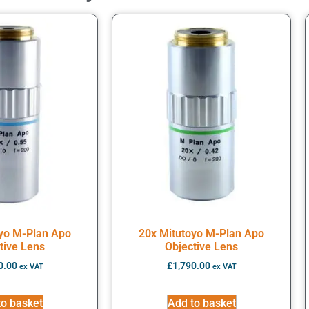
oyo M-Plan Apo
20x Mitutoyo M-Plan Apo
tive Lens
Objective Lens
0.00
£
1,790.00
ex VAT
ex VAT
to basket
Add to basket