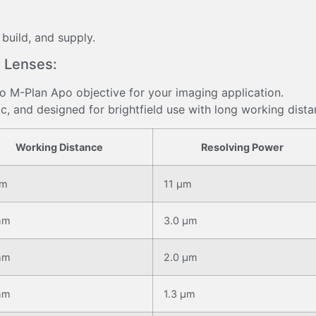
 build, and supply.
 Lenses:
yo M-Plan Apo objective for your imaging application.
c, and designed for brightfield use with long working dista
Working Distance
Resolving Power
mm
11 μm
mm
3.0 μm
mm
2.0 μm
mm
1.3 μm