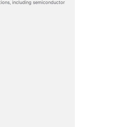
tions, including semiconductor