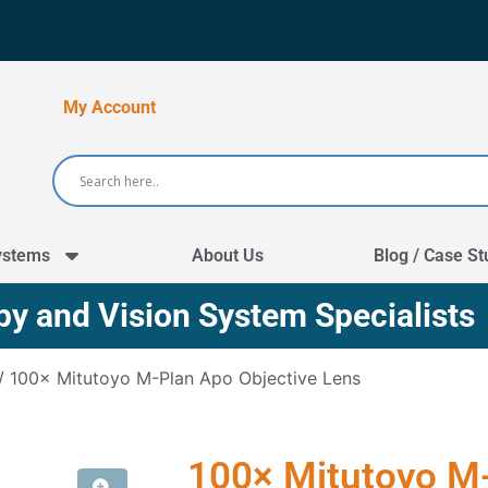
My Account
ystems
About Us
Blog / Case St
y and Vision System Specialists
/ 100× Mitutoyo M-Plan Apo Objective Lens
100× Mitutoyo M