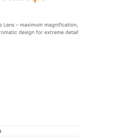
e Lens – maximum magnification,
romatic design for extreme detail
s