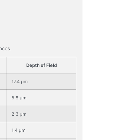
nces.
Depth of Field
17.4 μm
5.8 μm
2.3 μm
1.4 μm