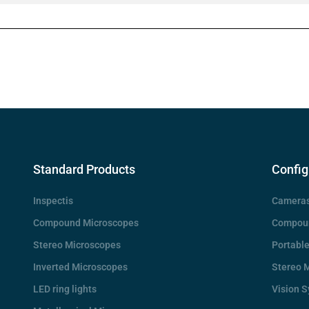
Standard Products
Config
Inspectis
Camera
Compound Microscopes
Compoun
Stereo Microscopes
Portabl
Inverted Microscopes
Stereo 
LED ring lights
Vision 