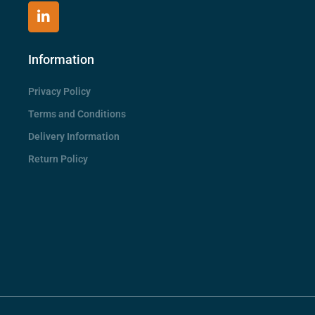
Information
Privacy Policy
Terms and Conditions
Delivery Information
Return Policy