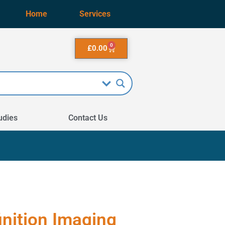
Home
Services
0
£
0.00
udies
Contact Us
inition Imaging