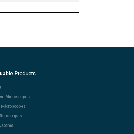
uable Products
s
d Microscopes
e Microscopes
Microscopes
Systems