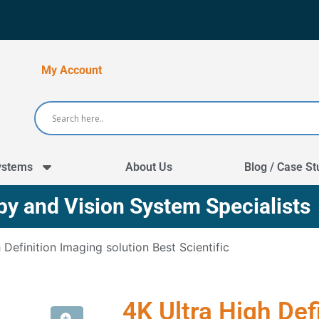
My Account
ystems
About Us
Blog / Case St
y and Vision System Specialists
 Definition Imaging solution Best Scientific
4K Ultra High Def