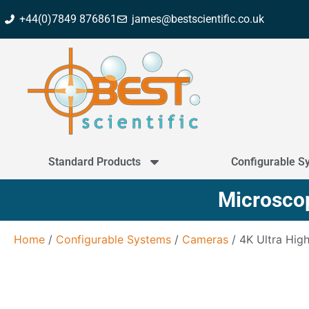
+44(0)7849 876861
james@bestscientific.co.uk
Standard Products
Configurable S
Microscop
Home
/
Configurable Systems
/
Cameras
/ 4K Ultra High