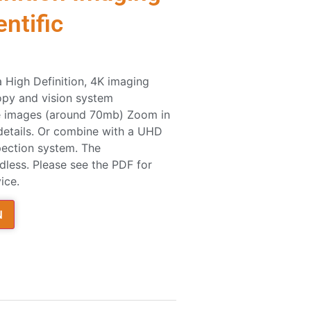
ntific
a High Definition, 4K imaging
copy and vision system
rge images (around 70mb) Zoom in
 details. Or combine with a UHD
pection system. The
dless. Please see the PDF for
ice.
N