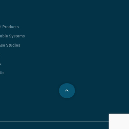
d Products
rable Systems
ase Studies
s
s
 Us