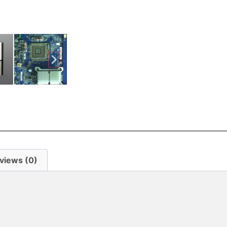
views (0)