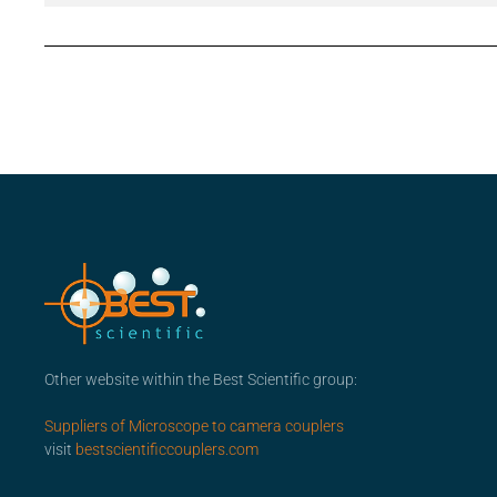
Other website within the Best Scientific group:
Suppliers of Microscope to camera couplers
visit
bestscientificcouplers.com