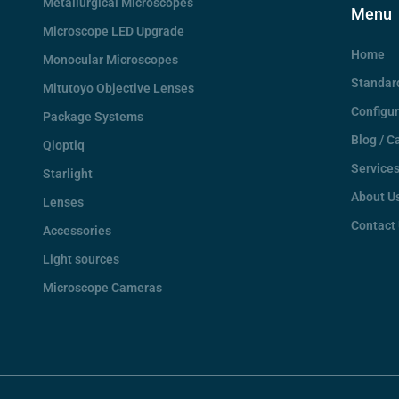
Metallurgical Microscopes
Menu
Microscope LED Upgrade
Home
Monocular Microscopes
Standar
Mitutoyo Objective Lenses
Configu
Package Systems
Blog / C
Qioptiq
Service
Starlight
About U
Lenses
Contact
Accessories
Light sources
Microscope Cameras