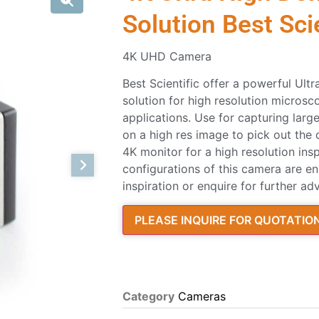
Solution Best Scie
4K UHD Camera
Best Scientific offer a powerful Ultr
solution for high resolution micros
applications. Use for capturing la
on a high res image to pick out the
4K monitor for a high resolution ins
configurations of this camera are en
inspiration or enquire for further adv
PLEASE INQUIRE FOR QUOTATIO
Category
Cameras