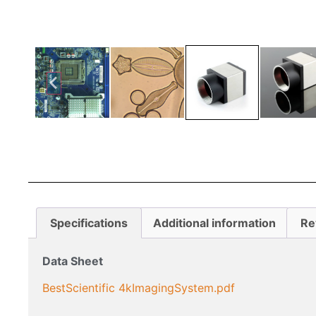
Specifications
Additional information
Re
Data Sheet
BestScientific 4kImagingSystem.pdf