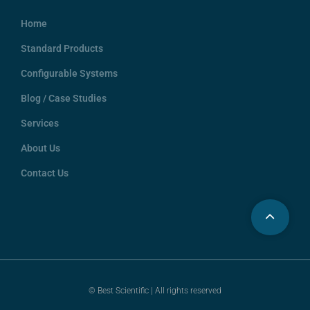
Home
Standard Products
Configurable Systems
Blog / Case Studies
Services
About Us
Contact Us
© Best Scientific | All rights reserved