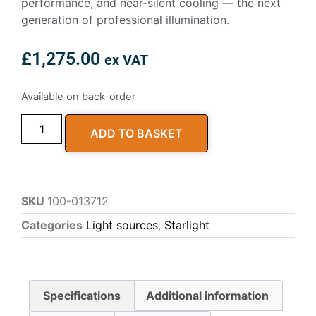
performance, and near-silent cooling — the next
generation of professional illumination.
£
1,275.00
ex VAT
Available on back-order
ADD TO BASKET
SKU
100-013712
Categories
Light sources
,
Starlight
Specifications
Additional information