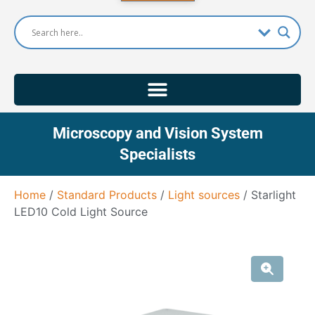
Microscopy and Vision System
Specialists
Home
/
Standard Products
/
Light sources
/ Starlight
LED10 Cold Light Source