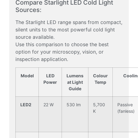
Compare Starlight LED Cold Light
Sources:
The Starlight LED range spans from compact,
silent units to the most powerful cold light
source available.
Use this comparison to choose the best
option for your microscopy, vision, or
inspection application.
Model
LED
Lumens
Colour
Coolin
Power
at Light
Temp
Guide
LED2
22 W
530 lm
5,700
Passive
K
(fanless)