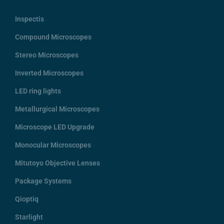
Inspectis
Compound Microscopes
Stereo Microscopes
Inverted Microscopes
LED ring lights
Metallurgical Microscopes
Microscope LED Upgrade
Monocular Microscopes
Mitutoyo Objective Lenses
Package Systems
Qioptiq
Starlight