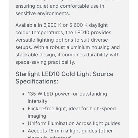
ensuring quiet and comfortable use in
sensitive environments.
Available in 6,900 K or 5,600 K daylight
colour temperatures, the LED10 provides
versatile lighting options to suit diverse
setups. With a robust aluminium housing and
stackable design, it combines durability with
space-saving practicality.
Starlight LED10 Cold Light Source
Specifications:
135 W LED power for outstanding
intensity
Flicker-free light, ideal for high-speed
imaging
Uniform illumination across light guides
Accepts 15 mm ø light guides (other
sizes via adapters)