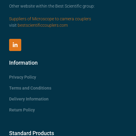
Other website within the Best Scientific group:
Suppliers of Microscope to camera couplers
visit
bestscientificcouplers.com
Information
Privacy Policy
Terms and Conditions
Delivery Information
Return Policy
Standard Products