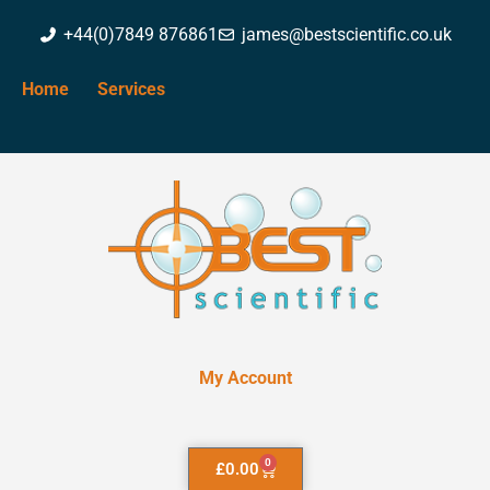
+44(0)7849 876861
james@bestscientific.co.uk
Home
Services
My Account
0
£
0.00