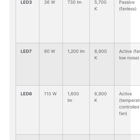
LED3
36 W
730 lm
5,700
Passive
K
(fanless)
LED7
90 W
1,200 lm
6,900
Active (fa
K
low noise)
LED8
110 W
1,600
6,900
Active
lm
K
(temperat
controlled
fan)