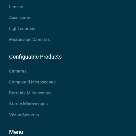
Lenses
Accessories
Light sources
Microscope Cameras
Configuable Products
Cameras
Compound Microscopes
Portable Microscopes
Stereo Microscopes
Vision Systems
Menu