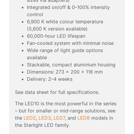
Integrated on/off & 0–100% intensity
control
6,900 K white colour temperature
(5,600 K version available)
60,000-hour LED lifespan
Fan-cooled system with minimal noise
Wide range of light guide options
available
Stackable, compact aluminium housing
Dimensions: 273 × 200 × 116 mm
Delivery: 2–4 weeks
See data sheet for full specifications.
The LED10 is the most powerful in the series
– but for smaller or mid-range solutions, see
the
LED2
,
LED3
,
LED7
, and
LED8
models in
the Starlight LED family.