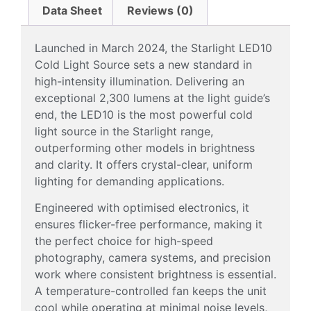
Data Sheet
Reviews (0)
Launched in March 2024, the Starlight LED10
Cold Light Source sets a new standard in
high-intensity illumination. Delivering an
exceptional 2,300 lumens at the light guide’s
end, the LED10 is the most powerful cold
light source in the Starlight range,
outperforming other models in brightness
and clarity. It offers crystal-clear, uniform
lighting for demanding applications.
Engineered with optimised electronics, it
ensures flicker-free performance, making it
the perfect choice for high-speed
photography, camera systems, and precision
work where consistent brightness is essential.
A temperature-controlled fan keeps the unit
cool while operating at minimal noise levels,