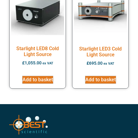
Starlight LED8 Cold
Starlight LED3 Cold
Light Source
Light Source
£
1,055.00
£
695.00
ex VAT
ex VAT
Add to basket
Add to basket