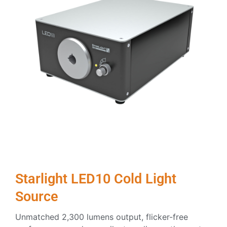
Starlight LED10 Cold Light
Source
Unmatched 2,300 lumens output, flicker-free