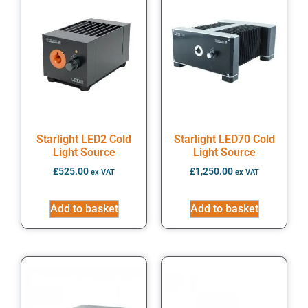
Starlight LED2 Cold
Starlight LED70 Cold
Light Source
Light Source
£
525.00
£
1,250.00
ex VAT
ex VAT
Add to basket
Add to basket