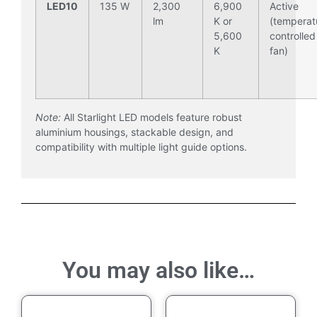
LED10
135 W
2,300
6,900
Active
lm
K or
(temperat
5,600
controlled
K
fan)
Note:
All Starlight LED models feature robust
aluminium housings, stackable design, and
compatibility with multiple light guide options.
You may also like…