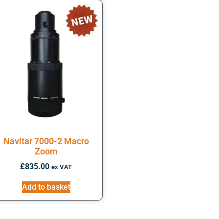
Navitar 7000-2 Macro
Zoom
£
835.00
ex VAT
Add to basket