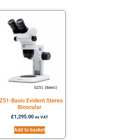
Z51-Basic Evident Stereo
Binocular
£
1,295.00
ex VAT
Add to basket