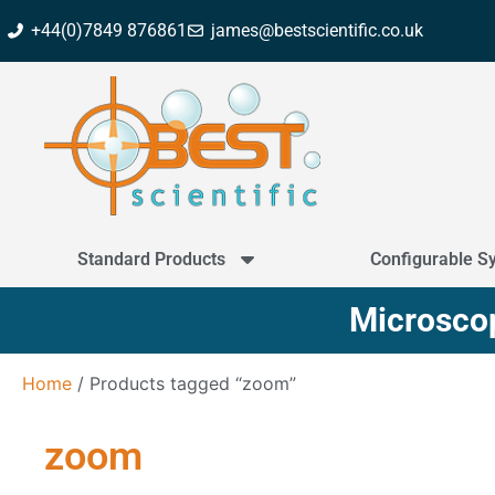
+44(0)7849 876861
james@bestscientific.co.uk
Standard Products
Configurable S
Microscop
Home
/ Products tagged “zoom”
zoom