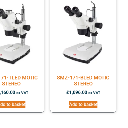
71-TLED MOTIC
SMZ-171-BLED MOTIC
STEREO
STEREO
,160.00
£
1,096.00
ex VAT
ex VAT
dd to basket
Add to basket