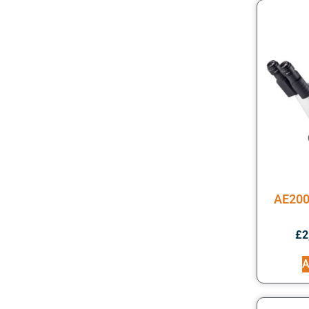
AE200
£
2
A