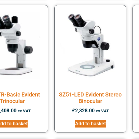
R-Basic Evident
SZ51-LED Evident Stereo
Trinocular
Binocular
,408.00
£
2,328.00
ex VAT
ex VAT
dd to basket
Add to basket