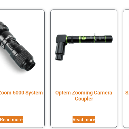
 Zoom 6000 System
Optem Zooming Camera
S
Coupler
Read more
Read more