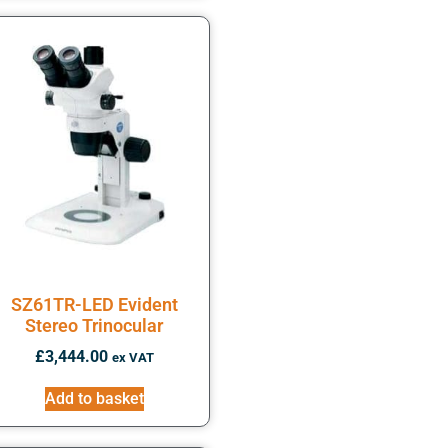
SZ61TR-LED Evident
Stereo Trinocular
£
3,444.00
ex VAT
Add to basket