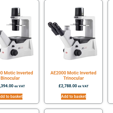
0 Motic Inverted
AE2000 Motic Inverted
Binocular
Trinocular
,394.00
£
2,788.00
ex VAT
ex VAT
dd to basket
Add to basket