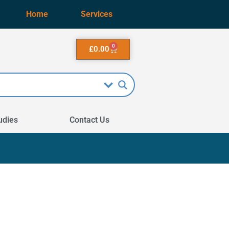
Home
Services
0
£
0.00
udies
Contact Us