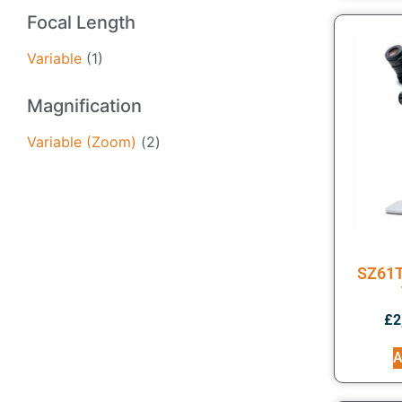
Focal Length
Variable
(1)
Magnification
Variable (Zoom)
(2)
SZ61T
£
2
A