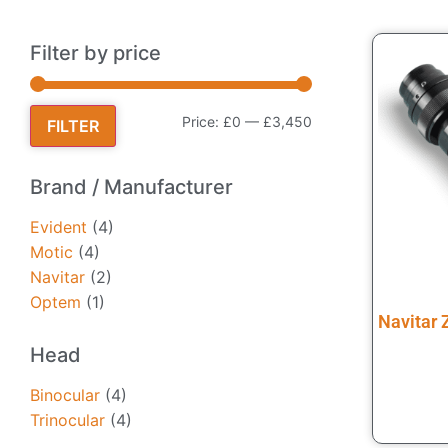
Filter by price
Price:
£0
—
£3,450
FILTER
Brand / Manufacturer
Evident
(4)
Motic
(4)
Navitar
(2)
Optem
(1)
Navitar
Head
Binocular
(4)
Trinocular
(4)