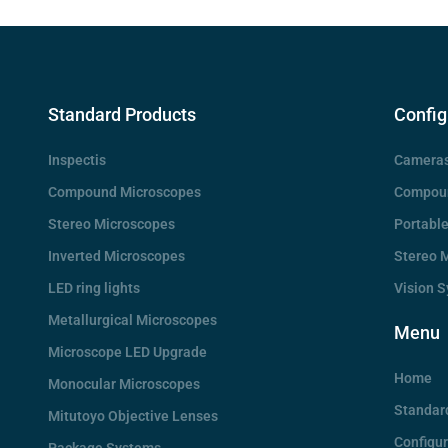
Standard Products
Config
Inspectis
Camera
Compound Microscopes
Compoun
Stereo Microscopes
Portabl
Inverted Microscopes
Stereo 
LED ring lights
Vision 
Metallurgical Microscopes
Menu
Microscope LED Upgrade
Home
Monocular Microscopes
Standar
Mitutoyo Objective Lenses
Configu
Package Systems