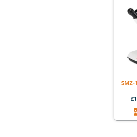
SMZ-1
£
1
A