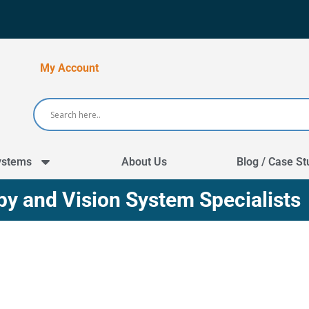
My Account
ystems
About Us
Blog / Case St
y and Vision System Specialists