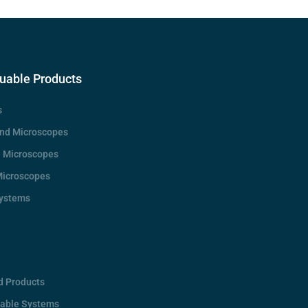
uable Products
s
d Microscopes
e Microscopes
Microscopes
Systems
d Products
rable Systems