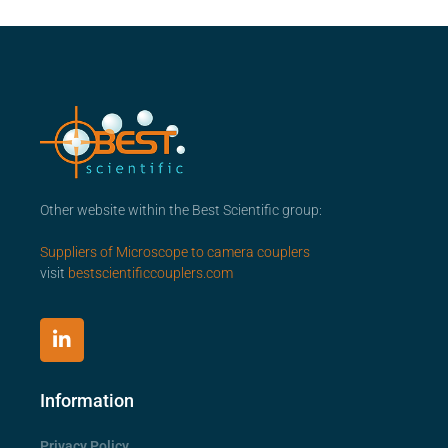
Other website within the Best Scientific group:
Suppliers of Microscope to camera couplers
visit
bestscientificcouplers.com
Information
Privacy Policy