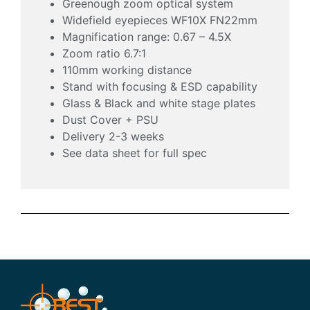
Greenough zoom optical system
Widefield eyepieces WF10X FN22mm
Magnification range: 0.67 – 4.5X
Zoom ratio 6.7:1
110mm working distance
Stand with focusing & ESD capability
Glass & Black and white stage plates
Dust Cover + PSU
Delivery 2-3 weeks
See data sheet for full spec