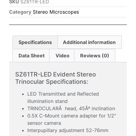
SKU
SZ61TR-LED
Category
Stereo Microscopes
Specifications
Additional information
Data Sheet
Video
Reviews (0)
SZ61TR-LED Evident Stereo
Trinocular Specifications:
LED Transmitted and Reflected
illumination stand
TRINOCULARÂ head, 45Âº inclination
0.5X C-Mount camera adapter for 1/2″
sensor camera
Interpupillary adjustment 52-76mm