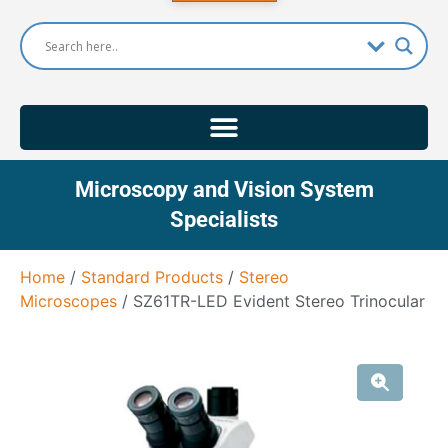
Microscopy and Vision System
Specialists
Home
/
Standard Products
/
Stereo
Microscopes
/ SZ61TR-LED Evident Stereo Trinocular