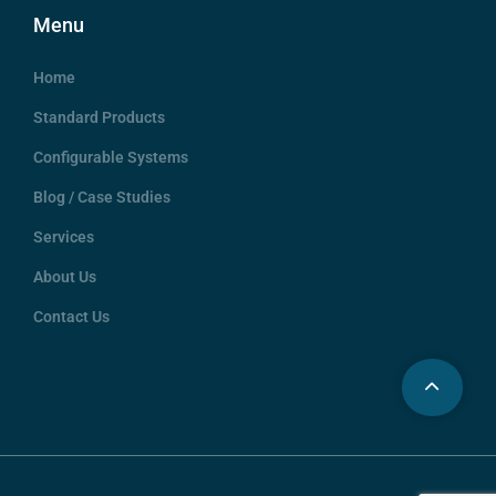
Menu
Home
Standard Products
Configurable Systems
Blog / Case Studies
Services
About Us
Contact Us