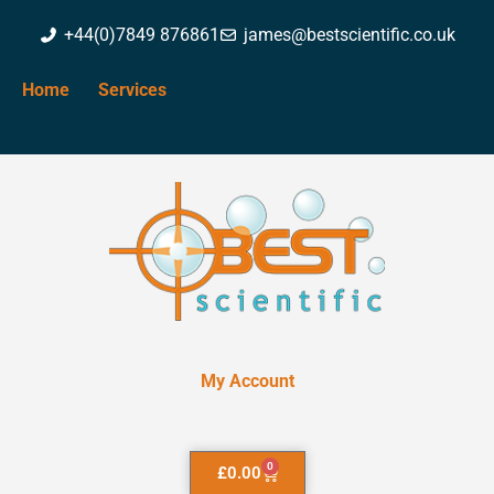
+44(0)7849 876861
james@bestscientific.co.uk
Home
Services
My Account
0
£
0.00