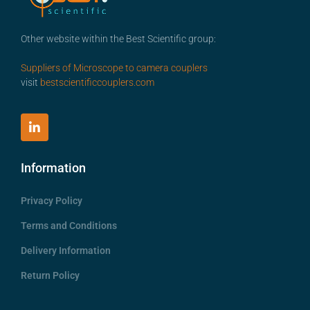
Other website within the Best Scientific group:
Suppliers of Microscope to camera couplers
visit
bestscientificcouplers.com
Information
Privacy Policy
Terms and Conditions
Delivery Information
Return Policy