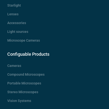
Starlight
Lenses
Accessories
Light sources
Microscope Cameras
Configuable Products
Cameras
Compound Microscopes
Portable Microscopes
Stereo Microscopes
Vision Systems