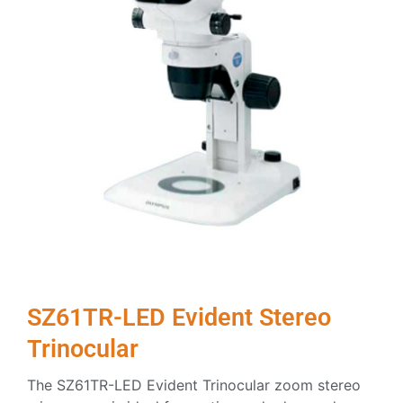
SZ61TR-LED Evident Stereo
Trinocular
The SZ61TR-LED Evident Trinocular zoom stereo