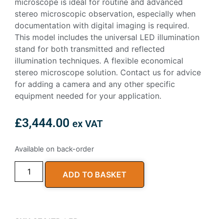
microscope is ideal for routine and advanced
stereo microscopic observation, especially when
documentation with digital imaging is required.
This model includes the universal LED illumination
stand for both transmitted and reflected
illumination techniques. A flexible economical
stereo microscope solution. Contact us for advice
for adding a camera and any other specific
equipment needed for your application.
£
3,444.00
ex VAT
Available on back-order
ADD TO BASKET