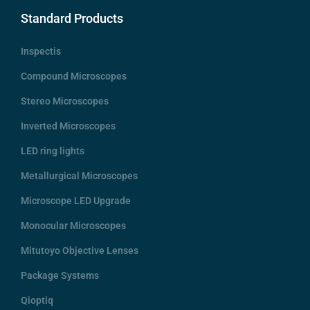
Standard Products
Inspectis
Compound Microscopes
Stereo Microscopes
Inverted Microscopes
LED ring lights
Metallurgical Microscopes
Microscope LED Upgrade
Monocular Microscopes
Mitutoyo Objective Lenses
Package Systems
Qioptiq