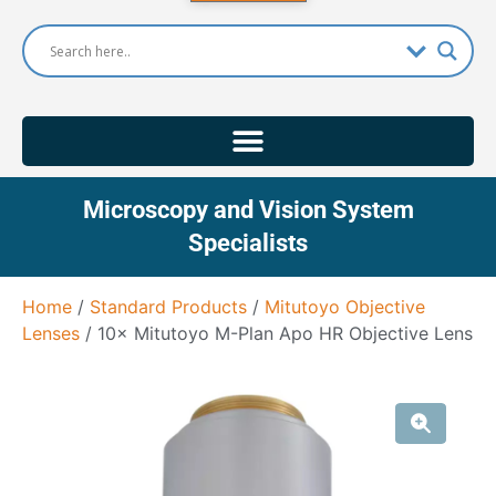
Microscopy and Vision System
Specialists
Home
/
Standard Products
/
Mitutoyo Objective
Lenses
/ 10× Mitutoyo M-Plan Apo HR Objective Lens