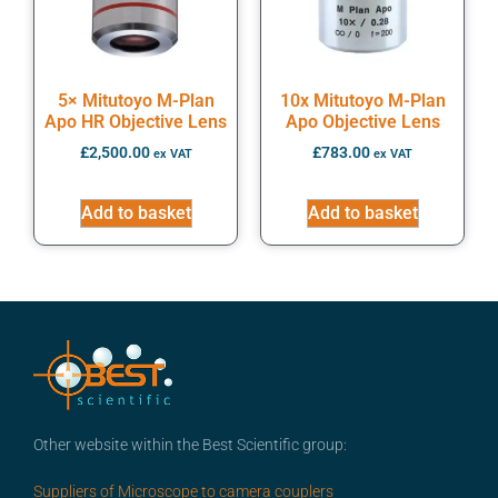
5× Mitutoyo M-Plan
10x Mitutoyo M-Plan
Apo HR Objective Lens
Apo Objective Lens
£
2,500.00
£
783.00
ex VAT
ex VAT
Add to basket
Add to basket
Other website within the Best Scientific group:
Suppliers of Microscope to camera couplers