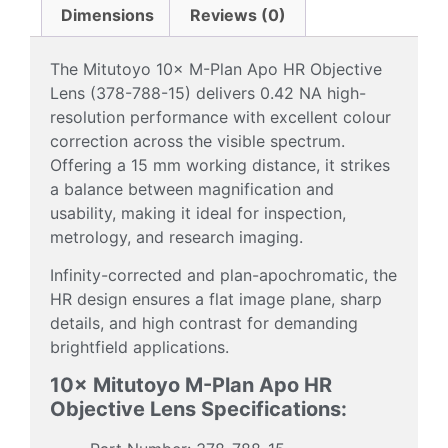
Dimensions
Reviews (0)
The Mitutoyo 10× M-Plan Apo HR Objective
Lens (378-788-15) delivers 0.42 NA high-
resolution performance with excellent colour
correction across the visible spectrum.
Offering a 15 mm working distance, it strikes
a balance between magnification and
usability, making it ideal for inspection,
metrology, and research imaging.
Infinity-corrected and plan-apochromatic, the
HR design ensures a flat image plane, sharp
details, and high contrast for demanding
brightfield applications.
10× Mitutoyo M-Plan Apo HR
Objective Lens Specifications: