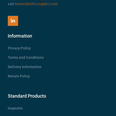
visit
bestscientificcouplers.com
Information
Privacy Policy
Terms and Conditions
Delivery Information
Return Policy
Standard Products
Inspectis