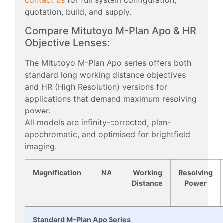
quotation, build, and supply.
Compare Mitutoyo M-Plan Apo & HR
Objective Lenses:
The Mitutoyo M-Plan Apo series offers both
standard long working distance objectives
and HR (High Resolution) versions for
applications that demand maximum resolving
power.
All models are infinity-corrected, plan-
apochromatic, and optimised for brightfield
imaging.
Magnification
NA
Working
Resolving
Distance
Power
Standard M-Plan Apo Series