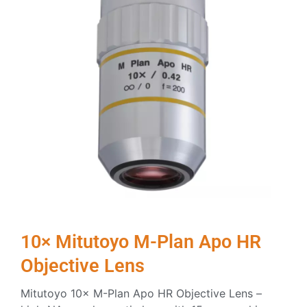
10× Mitutoyo M-Plan Apo HR
Objective Lens
Mitutoyo 10× M-Plan Apo HR Objective Lens –