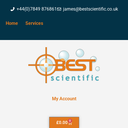
+44(0)7849 876861
james@bestscientific.co.uk
Home
Services
My Account
0
£
0.00