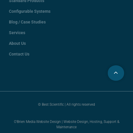
Standard Products
Configurable Systems
Blog / Case Studies
Services
About Us
Contact Us
© Best Scientific | All rights reserved
O'Brien Media Website Design | Website Design, Hosting, Support &
Maintenance