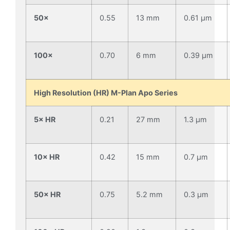
50×
0.55
13 mm
0.61 µm
100×
0.70
6 mm
0.39 µm
High Resolution (HR) M-Plan Apo Series
5× HR
0.21
27 mm
1.3 µm
10× HR
0.42
15 mm
0.7 µm
50× HR
0.75
5.2 mm
0.3 µm