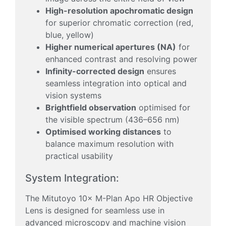
High-resolution apochromatic design
for superior chromatic correction (red,
blue, yellow)
Higher numerical apertures (NA)
for
enhanced contrast and resolving power
Infinity-corrected design
ensures
seamless integration into optical and
vision systems
Brightfield observation
optimised for
the visible spectrum (436–656 nm)
Optimised working distances
to
balance maximum resolution with
practical usability
System Integration:
The Mitutoyo 10× M-Plan Apo HR Objective
Lens is designed for seamless use in
advanced microscopy and machine vision