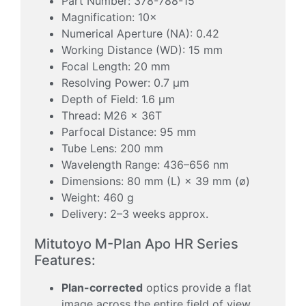
Part Number: 378-788-15
Magnification: 10×
Numerical Aperture (NA): 0.42
Working Distance (WD): 15 mm
Focal Length: 20 mm
Resolving Power: 0.7 µm
Depth of Field: 1.6 µm
Thread: M26 × 36T
Parfocal Distance: 95 mm
Tube Lens: 200 mm
Wavelength Range: 436–656 nm
Dimensions: 80 mm (L) × 39 mm (ø)
Weight: 460 g
Delivery: 2–3 weeks approx.
Mitutoyo M-Plan Apo HR Series
Features:
Plan-corrected
optics provide a flat
image across the entire field of view