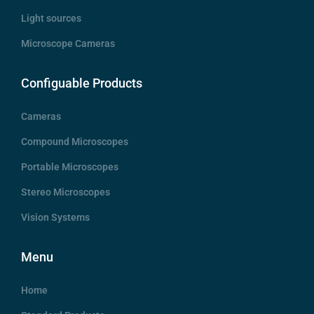
Light sources
Microscope Cameras
Configuable Products
Cameras
Compound Microscopes
Portable Microscopes
Stereo Microscopes
Vision Systems
Menu
Home