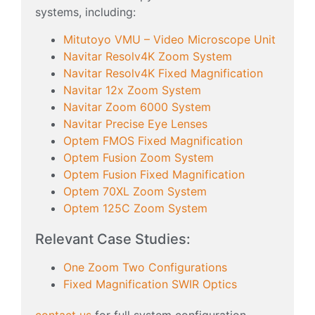
systems, including:
Mitutoyo VMU – Video Microscope Unit
Navitar Resolv4K Zoom System
Navitar Resolv4K Fixed Magnification
Navitar 12x Zoom System
Navitar Zoom 6000 System
Navitar Precise Eye Lenses
Optem FMOS Fixed Magnification
Optem Fusion Zoom System
Optem Fusion Fixed Magnification
Optem 70XL Zoom System
Optem 125C Zoom System
Relevant Case Studies:
One Zoom Two Configurations
Fixed Magnification SWIR Optics
contact us
for full system configuration,