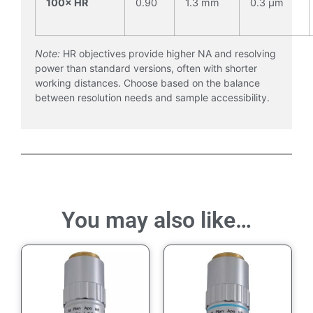
100× HR
0.90
1.3 mm
0.3 µm
Note:
HR objectives provide higher NA and resolving
power than standard versions, often with shorter
working distances. Choose based on the balance
between resolution needs and sample accessibility.
You may also like…