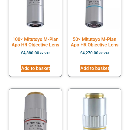
100× Mitutoyo M-Plan
50× Mitutoyo M-Plan
Apo HR Objective Lens
Apo HR Objective Lens
£
4,880.00
£
4,270.00
ex VAT
ex VAT
Add to basket
Add to basket