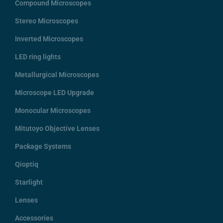
Compound Microscopes
Stereo Microscopes
Inverted Microscopes
LED ring lights
Metallurgical Microscopes
Microscope LED Upgrade
Monocular Microscopes
Mitutoyo Objective Lenses
Package Systems
Qioptiq
Starlight
Lenses
Accessories