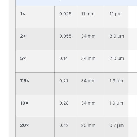
1×
0.025
11 mm
11 µm
2×
0.055
34 mm
3.0 µm
5×
0.14
34 mm
2.0 µm
7.5×
0.21
34 mm
1.3 µm
10×
0.28
34 mm
1.0 µm
20×
0.42
20 mm
0.7 µm