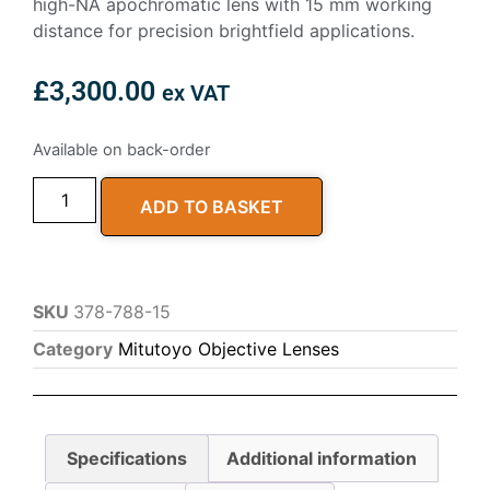
high-NA apochromatic lens with 15 mm working
distance for precision brightfield applications.
£
3,300.00
ex VAT
Available on back-order
ADD TO BASKET
SKU
378-788-15
Category
Mitutoyo Objective Lenses
Specifications
Additional information